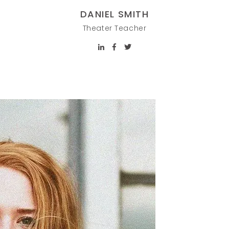
DANIEL SMITH
Theater Teacher