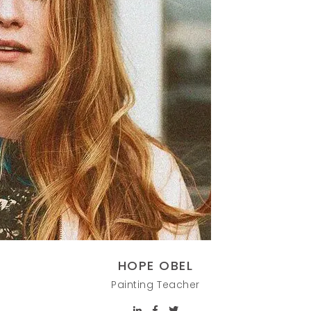
HOPE OBEL
Painting Teacher