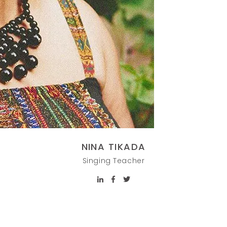
NINA TIKADA
Singing Teacher