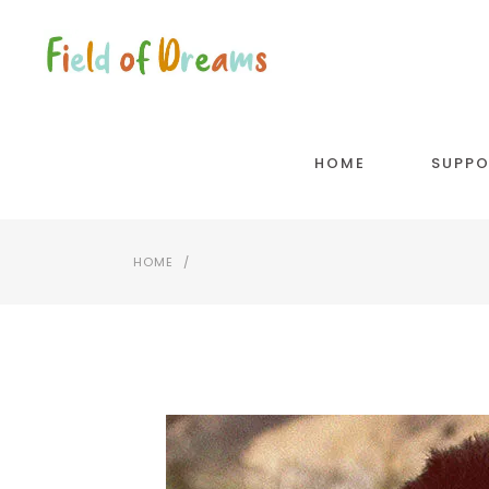
HOME
SUPPO
HOME
/