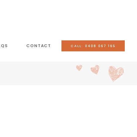
AQS
CONTACT
CALL: 0408 067 165