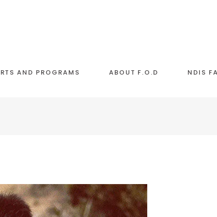
RTS AND PROGRAMS
ABOUT F.O.D
NDIS F