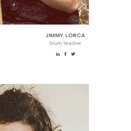
JIMMY LORCA
Drum Teacher