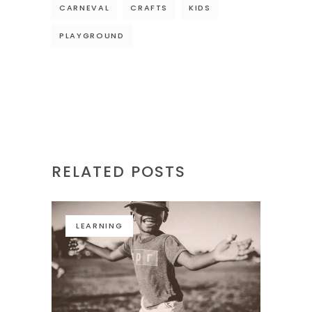
CARNEVAL
CRAFTS
KIDS
PLAYGROUND
RELATED POSTS
LEARNING