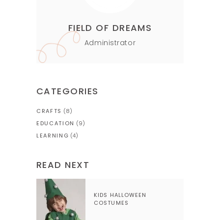
FIELD OF DREAMS
Administrator
CATEGORIES
CRAFTS
(8)
EDUCATION
(9)
LEARNING
(4)
READ NEXT
KIDS HALLOWEEN
COSTUMES