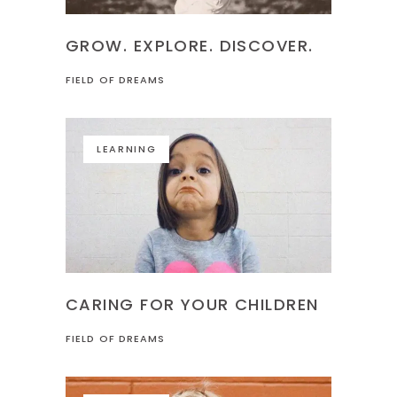
GROW. EXPLORE. DISCOVER.
FIELD OF DREAMS
LEARNING
CARING FOR YOUR CHILDREN
FIELD OF DREAMS