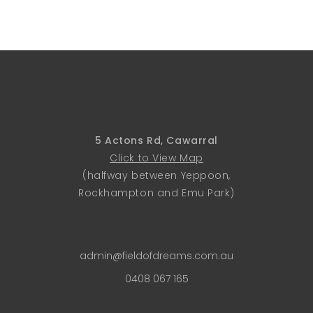
5 Actons Rd, Cawarral
Click to View Map
(halfway between Yeppoon,
Rockhampton and Emu Park)
admin@fieldofdreams.com.au
0408 067 165