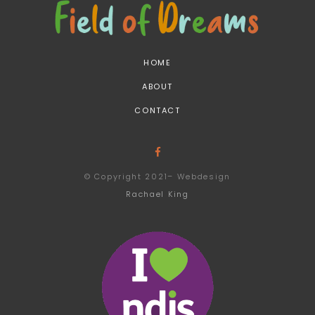
HOME
ABOUT
CONTACT
© Copyright 2021– Webdesign
Rachael King