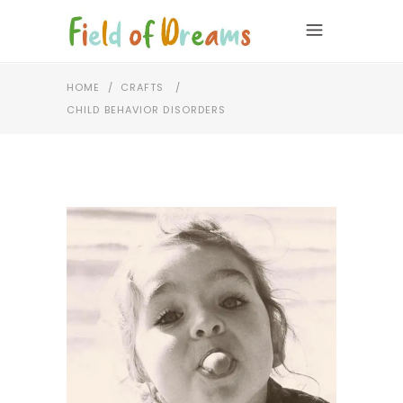
HOME
/
CRAFTS
/
CHILD BEHAVIOR DISORDERS