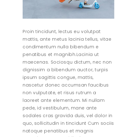
Proin tincidunt, lectus eu volutpat
mattis, ante metus lacinia tellus, vitae
condimentum nulla bibendum e
penatibus et magnibh.Lacinia ut
maecenas. Sociosqu dictum, nec non
dignissim a bibendum auctor, turpis
ipsum sagittis congue, mattis,
nascetur donec accumsan faucibus
non vulputate, et risus rutrum a
laoreet ante elementum. Mi nullam
pede, id vestibulum, mane ante
sodales cras gravida duis, vel dolor in
quo, sollicitudin in tincidunt Cum sociis
natoque penatibus et magnis