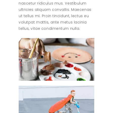
nascetur ridiculus mus. Vestibulum
ultricies aliquam convallis. Maecenas
ut tellus mi. Proin tincidunt, lectus eu
volutpat mattis, ante metus lacinia
tellus, vitae condimentum nulla.