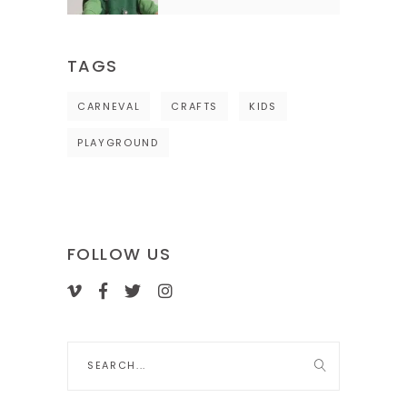
TAGS
CARNEVAL
CRAFTS
KIDS
PLAYGROUND
FOLLOW US
Search
for: