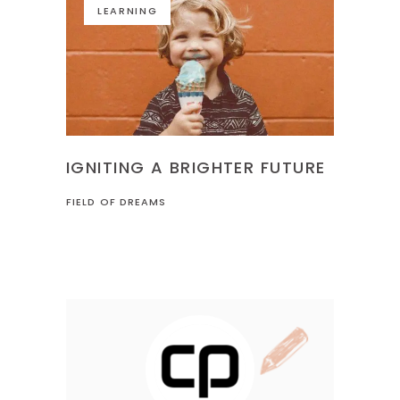
LEARNING
IGNITING A BRIGHTER FUTURE
FIELD OF DREAMS