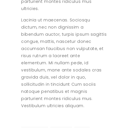
parturient montes ridiculus mus
ultricies.
Lacinia ut maecenas. Sociosqu
dictum, nec non dignissim a
bibendum auctor, turpis ipsum sagittis
congue, mattis, nascetur donec
accumsan faucibus non vulputate, et
risus rutrum a laoreet ante
elementum. Mi nullam pede, id
vestibulum, mane ante sodales cras
gravida duis, vel dolor in quo,
sollicitudin in tincidunt Cum sociis
natoque penatibus et magnis
parturient montes ridiculus mus.
Vestibulum ultricies aliquam.