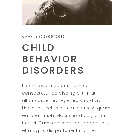
CRAFTS
02/05/2018
CHILD
BEHAVIOR
DISORDERS
Lorem ipsum dolor sit amet,
consectetur adipiscing elit. In ut
ullamcorper leo, eget euismod vroin
tincidunt, lectus nun faucibus. Aliquam
eu lorem nibh. Mauris ex dolor, rutrum
in orci. Cum sociis natoque penatibus
et magnis dis parturient montes,