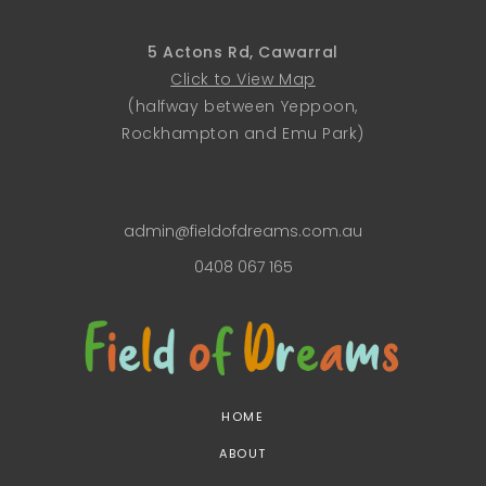
5 Actons Rd, Cawarral
Click to View Map
(halfway between Yeppoon,
Rockhampton and Emu Park)
admin@fieldofdreams.com.au
0408 067 165
HOME
ABOUT