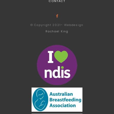
CONTACT
© Copyright 2021– Webdesign
Rachael King