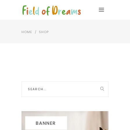
HOME
/
SHOP
Search
for: