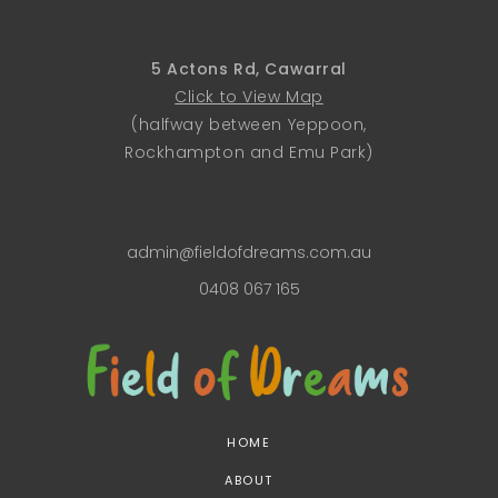
5 Actons Rd, Cawarral
Click to View Map
(halfway between Yeppoon,
Rockhampton and Emu Park)
admin@fieldofdreams.com.au
0408 067 165
HOME
ABOUT