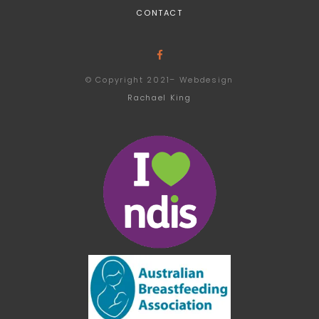
CONTACT
© Copyright 2021– Webdesign
Rachael King