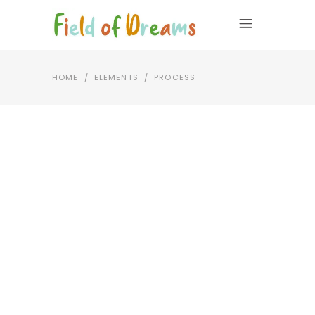
HOME
/
ELEMENTS
/
PROCESS